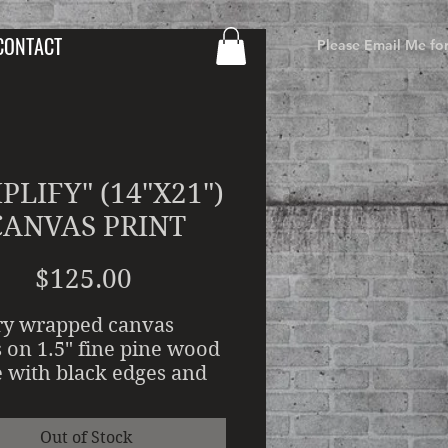
CONTACT
Please Email Me fo
PLIFY" (14"X21")
CANVAS PRINT
Price
$125.00
ry wrapped canvas
s on 1.5" fine pine wood
 with black edges and
d Water resistant
ic clear coat. Canvas
Out of Stock
ing requires a 7-10 day