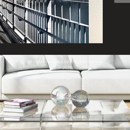
produ
shipp
art i
frami
All rights reserved Inlighten Designs LLC.
2026