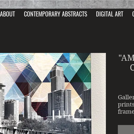
ABOUT
CONTEMPORARY ABSTRACTS
DIGITAL ART
"AM
Galle
print
frame
UV an
acryl
wrapp