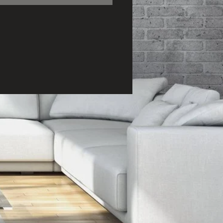
ction time and 5 day
ing period. All canvas
s ready to hang (no
ng required).